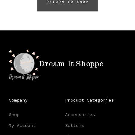
RETURN TO SHOP
Dream It Shoppe
Company
Product Categories
Shop
Accessories
My Account
Bottoms