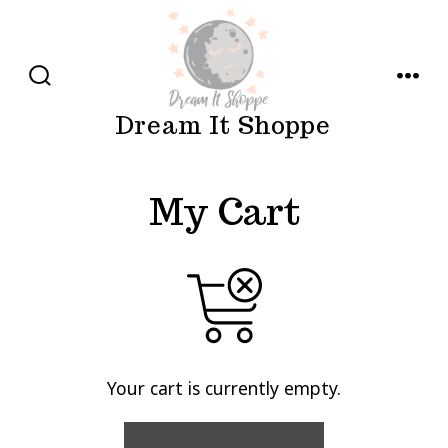
Skip
to
content
SEARCH
MENU
TOGGLE
Dream It Shoppe
My Cart
Your cart is currently empty.