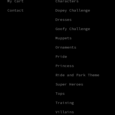
My Cart
Characters
Contact
Dopey Challenge
Dresses
Goofy Challenge
Muppets
Ornaments
Pride
Princess
Ride and Park Theme
Super Heroes
Tops
Training
Villains